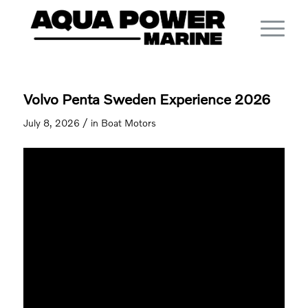
Volvo Penta Sweden Experience 2026
/
July 8, 2026
in
Boat Motors