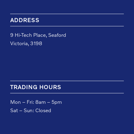
ADDRESS
9 Hi-Tech Place, Seaford
Victoria, 3198
TRADING HOURS
Mon – Fri: 8am – 5pm
Sat – Sun: Closed