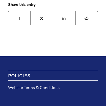
Share this entry
POLICIES
Website Terms & Conditions