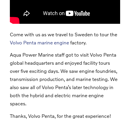
Come with us as we travel to Sweden to tour the
Volvo Penta marine engine
factory.
Aqua Power Marine staff got to visit Volvo Penta
global headquarters and enjoyed facility tours
over five exciting days. We saw engine foundries,
transmission production, and marine testing. We
also saw all of Volvo Penta’s later technology in
both the hybrid and electric marine engine
spaces.
Thanks, Volvo Penta, for the great experience!