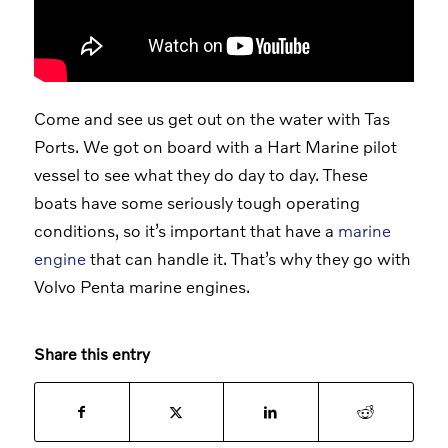
Come and see us get out on the water with Tas
Ports. We got on board with a Hart Marine pilot
vessel to see what they do day to day. These
boats have some seriously tough operating
conditions, so it’s important that have a
marine
engine
that can handle it. That’s why they go with
Volvo Penta marine engines.
Share this entry