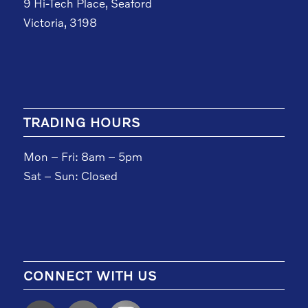
9 Hi-Tech Place, Seaford
Victoria, 3198
TRADING HOURS
Mon – Fri: 8am – 5pm
Sat – Sun: Closed
CONNECT WITH US