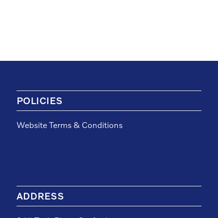
POLICIES
Website Terms & Conditions
ADDRESS