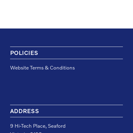
POLICIES
Website Terms & Conditions
ADDRESS
9 Hi-Tech Place, Seaford