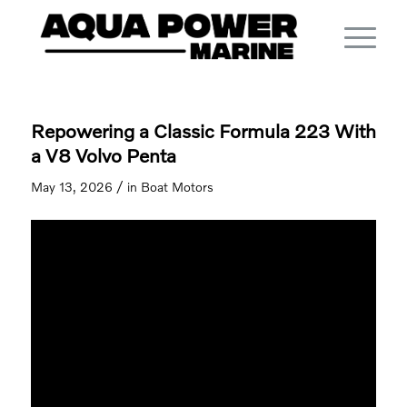
Repowering a Classic Formula 223 With
a V8 Volvo Penta
/
May 13, 2026
in
Boat Motors