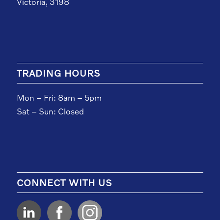
Victoria, 3198
TRADING HOURS
Mon – Fri: 8am – 5pm
Sat – Sun: Closed
CONNECT WITH US