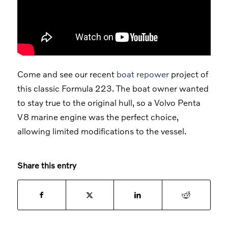
Come and see our recent
boat repower
project of
this classic Formula 223. The boat owner wanted
to stay true to the original hull, so a Volvo Penta
V8 marine engine was the perfect choice,
allowing limited modifications to the vessel.
Share this entry